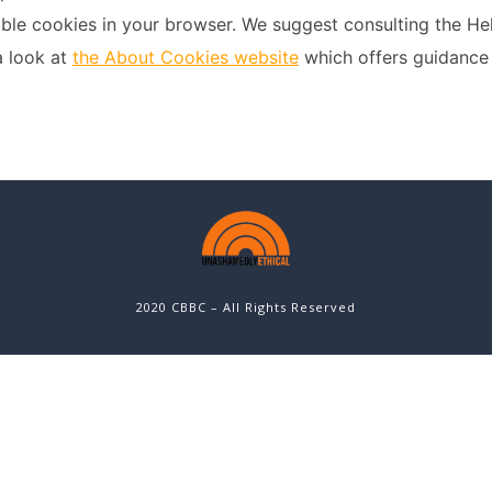
sable cookies in your browser. We suggest consulting the He
a look at
the About Cookies website
which offers guidance 
2020 CBBC – All Rights Reserved