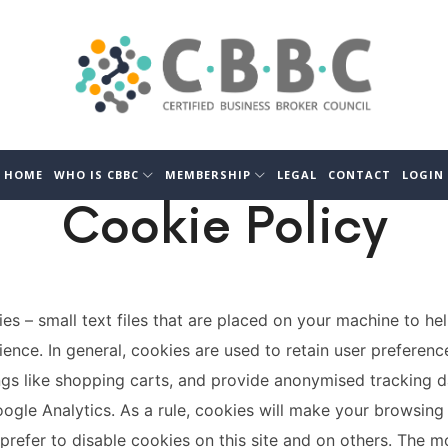
CBBC
Certified
Business
Broker
Council
HOME
WHO IS CBBC
MEMBERSHIP
LEGAL
CONTACT
LOGIN
Cookie Policy
ies – small text files that are placed on your machine to hel
ience. In general, cookies are used to retain user preferenc
ngs like shopping carts, and provide anonymised tracking d
oogle Analytics. As a rule, cookies will make your browsing
refer to disable cookies on this site and on others. The m