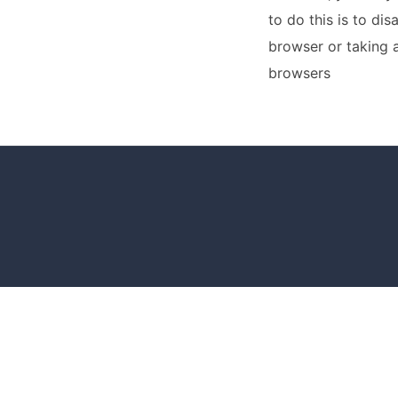
to do this is to di
browser or taking 
browsers