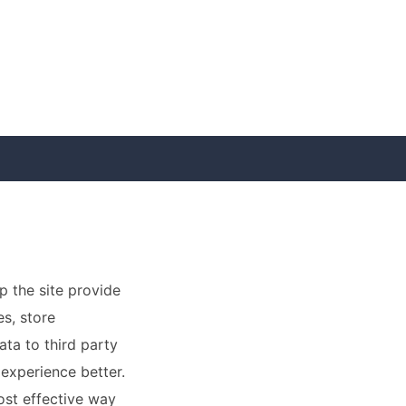
p the site provide
es, store
ata to third party
 experience better.
ost effective way