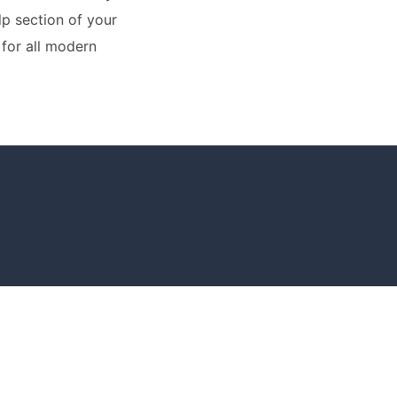
lp section of your
for all modern