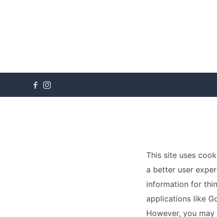
This site uses cook
a better user exper
information for thi
applications like G
However, you may p